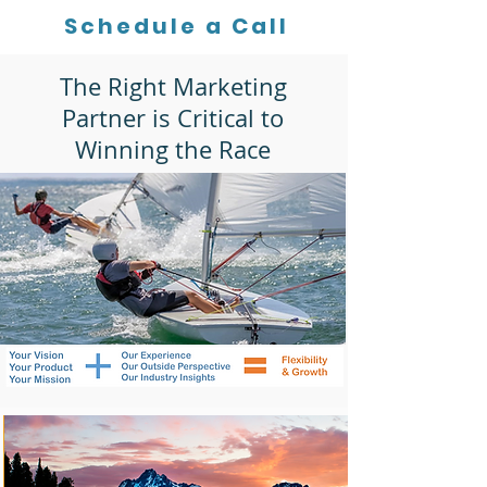
Schedule a Call
The Right Marketing
Partner is Critical to
Winning the Race