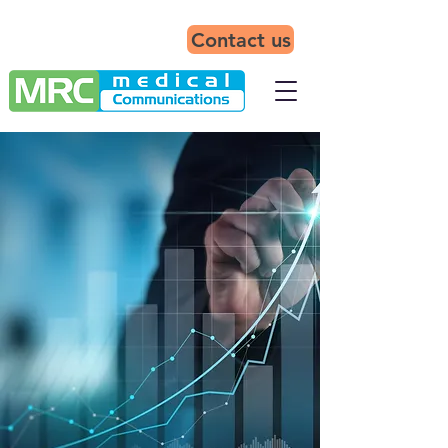
Contact us