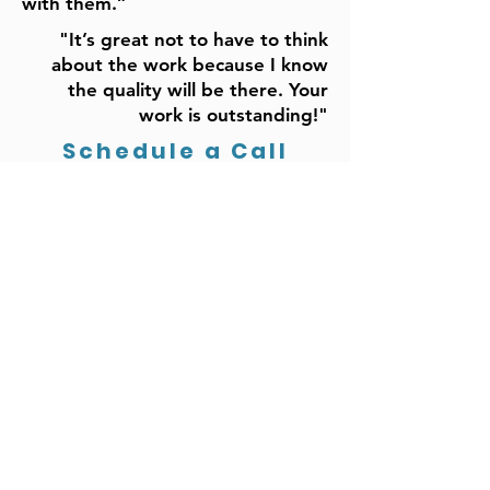
with them.”
"It’s great not to have to think
about the work because I know
the quality will be there. Your
work is outstanding!"
Schedule a Call
Build a Marketing
System
with a Senior
Marketing Executive
Who is
Focused on
Your
Organization’s Growth
Driving G
rowth
Monthly Plan:
• Defining Marketing Strategy
• Marketing Strategy