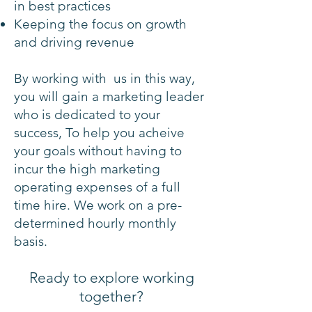
in best practices
Keeping the focus on growth
and driving revenue
By working with us in this way,
you will gain a marketing leader
who is dedicated to your
success, T
o help you acheive
your goals without having to
incur the high marketing
operating expenses of a full
time hire. We work on a pre-
determined hourly monthly
basis.
Ready to explore
working
together?