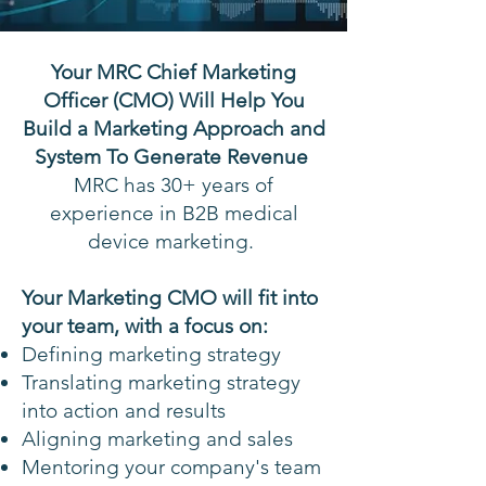
Your MRC Chief Marketing
Officer (CMO) Will Help You
Build a Marketing Approach and
System To Generate Revenue
MRC has 30+ years of
experience in B2B medical
device marketing.
Your Marketing CMO will fit into
your team, with a focus on:
Defining marketing strategy
Translating marketing strategy
into action and results
Aligning marketing and sales
Mentoring your company's team