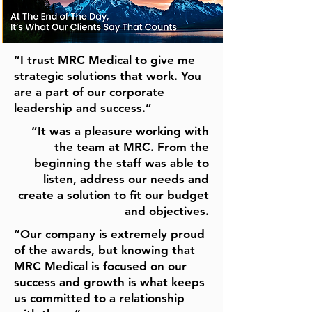
“I trust MRC Medical to give me
strategic solutions that work. You
are a part of our corporate
leadership and success.”
“It was a pleasure working with
the team at MRC. From the
beginning the staff was able to
listen, address our needs and
create a solution to fit our budget
and objectives.
“Our company is extremely proud
of the awards, but knowing that
MRC Medical is focused on our
success and growth is what keeps
us committed to a relationship