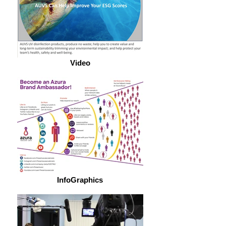
Video
InfoGraphics