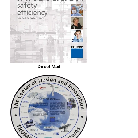
Direct Mail