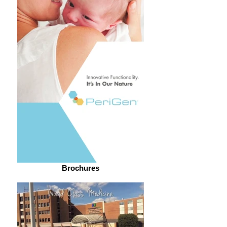
Brochures