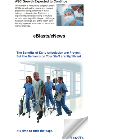
eBlasts/eNews