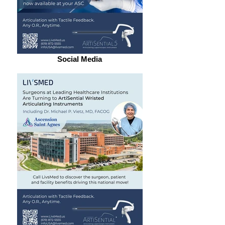
Social Media