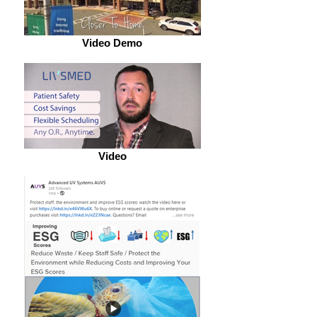
Video Demo
Video