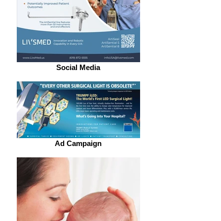
Social Media
Ad Campaign