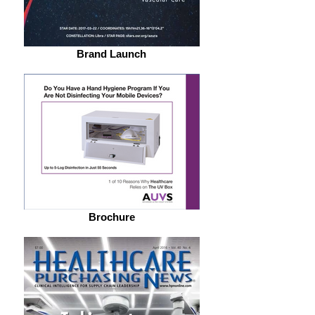
Brand Launch
Brochure