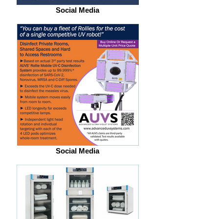
Social Media
Social Media