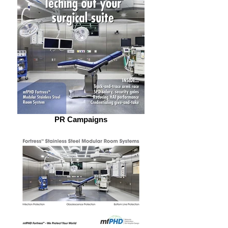
PR Campaigns