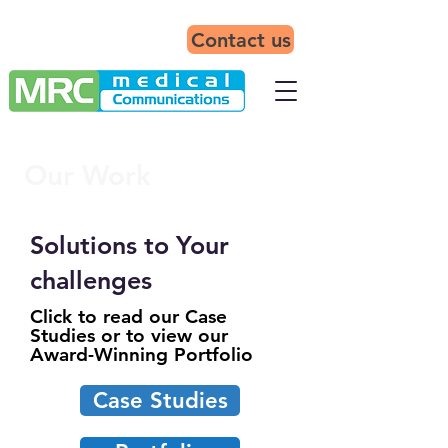
Contact us
Our Work
Solutions to Your
challenges
Click to read our Case
Studies or to view our
Award-Winning Portfolio
Case Studies