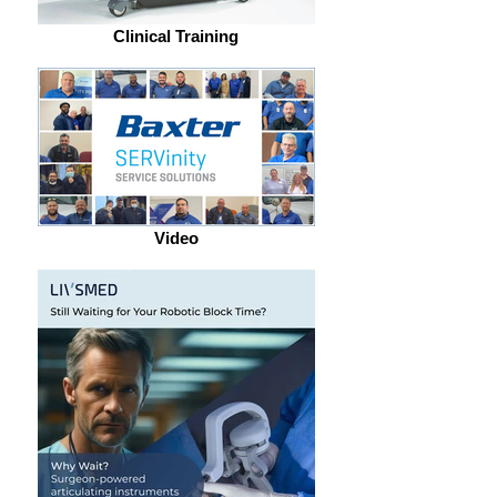
Clinical Training
Video