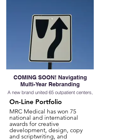
COMING SOON! Navigating
Multi-Year Rebranding
A new brand united 65 outpatient centers,
to show full breath of capabilities to set the
On-Line Portfolio
stage for continued growth of the business
MRC Medical has won 75
national and international
awards for creative
development, design, copy
and scriptwriting, and