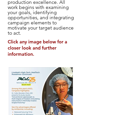
production excellence. All
work begins with examining
your goals, identifying
opportunities, and integrating
campaign elements to
motivate your target audience
to act.
Click any image below for a
closer look and further
information.