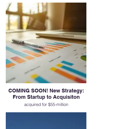
complete rebranding effort
COMING SOON! New Strategy:
From Startup to Acquisiton
acquired for $55-million