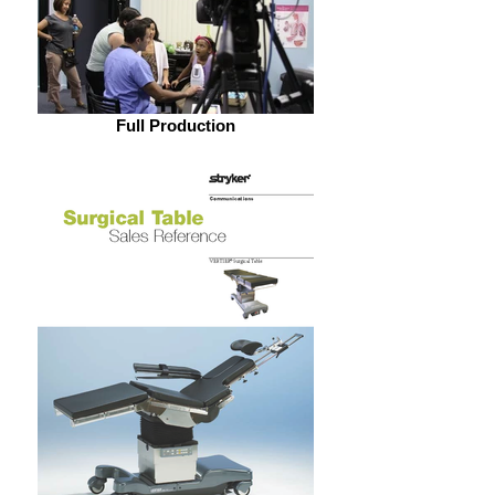
Full Production