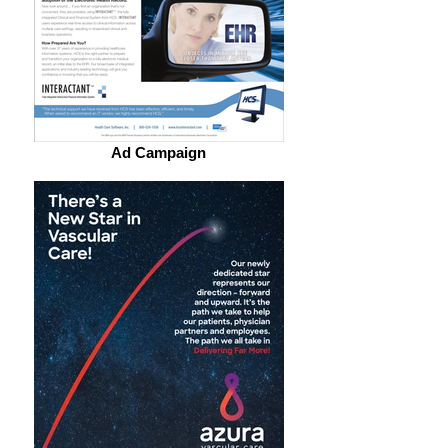
Ad Campaign