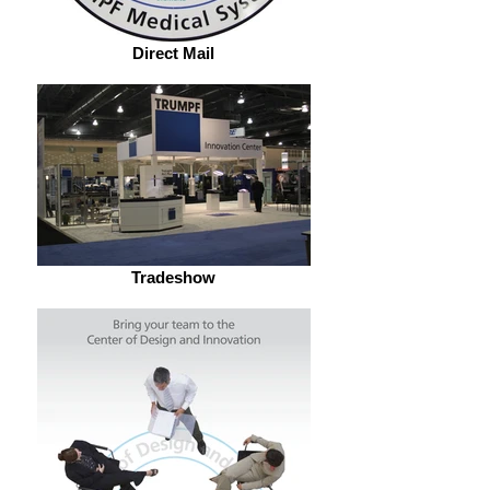
Direct Mail
Tradeshow