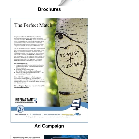
Brochures
Ad Campaign