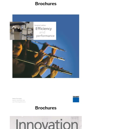
Brochures
Brochures