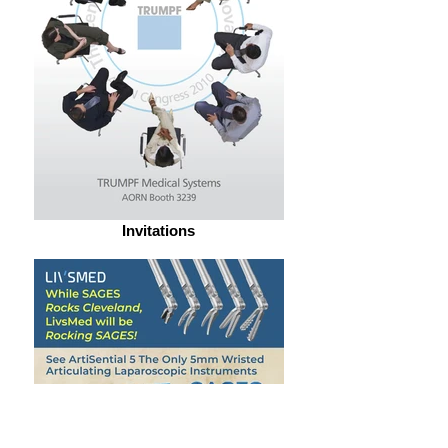
Invitations