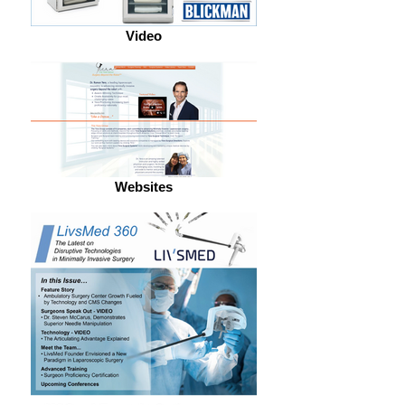
Video
Websites