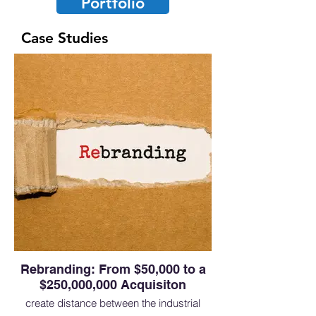
Portfolio
Case Studies
Rebranding: From $50,000 to a
$250,000,000 Acquisiton
create distance between the industrial
brand and the medical brand involved a